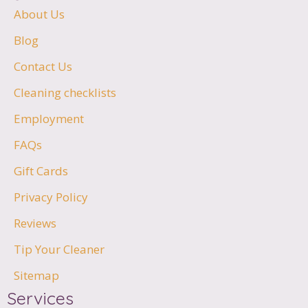
About Us
Blog
Contact Us
Cleaning checklists
Employment
FAQs
Gift Cards
Privacy Policy
Reviews
Tip Your Cleaner
Sitemap
Services