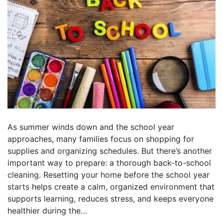
As summer winds down and the school year
approaches, many families focus on shopping for
supplies and organizing schedules. But there’s another
important way to prepare: a thorough back-to-school
cleaning. Resetting your home before the school year
starts helps create a calm, organized environment that
supports learning, reduces stress, and keeps everyone
healthier during the…