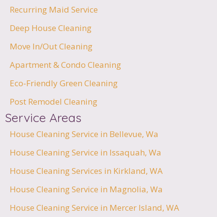
Recurring Maid Service
Deep House Cleaning
Move In/Out Cleaning
Apartment & Condo Cleaning
Eco-Friendly Green Cleaning
Post Remodel Cleaning
Service Areas
House Cleaning Service in Bellevue, Wa
House Cleaning Service in Issaquah, Wa
House Cleaning Services in Kirkland, WA
House Cleaning Service in Magnolia, Wa
House Cleaning Service in Mercer Island, WA