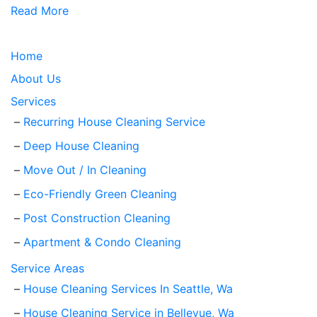
Read More
Home
About Us
Services
Recurring House Cleaning Service
Deep House Cleaning
Move Out / In Cleaning
Eco-Friendly Green Cleaning
Post Construction Cleaning
Apartment & Condo Cleaning
Service Areas
House Cleaning Services In Seattle, Wa
House Cleaning Service in Bellevue, Wa