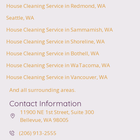
House Cleaning Service in Redmond, WA
Seattle, WA
House Cleaning Service in Sammamish, WA
House Cleaning Service in Shoreline, WA
House Cleaning Service in Bothell, WA
House Cleaning Service in WaTacoma, WA
House Cleaning Service in Vancouver, WA
And all surrounding areas.
Contact Information
11900 NE 1st Street,
Suite 300
Bellevue, WA 98005
(206) 913-2555