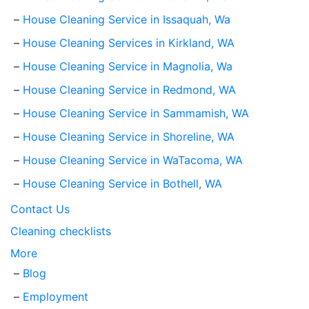
House Cleaning Service in Issaquah, Wa
House Cleaning Services in Kirkland, WA
House Cleaning Service in Magnolia, Wa
House Cleaning Service in Redmond, WA
House Cleaning Service in Sammamish, WA
House Cleaning Service in Shoreline, WA
House Cleaning Service in WaTacoma, WA
House Cleaning Service in Bothell, WA
Contact Us
Cleaning checklists
More
Blog
Employment