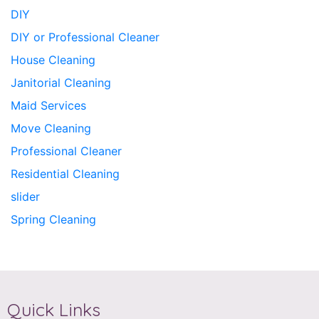
DIY
DIY or Professional Cleaner
House Cleaning
Janitorial Cleaning
Maid Services
Move Cleaning
Professional Cleaner
Residential Cleaning
slider
Spring Cleaning
Quick Links