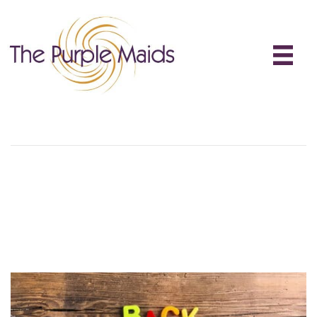
Back To School Cleaning
Back-To-School Cleaning:
Reset Your Home For The
School Year