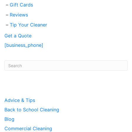
Gift Cards
Reviews
Tip Your Cleaner
Get a Quote
[business_phone]
Post Categories
Advice & Tips
Back to School Cleaning
Blog
Commercial Cleaning