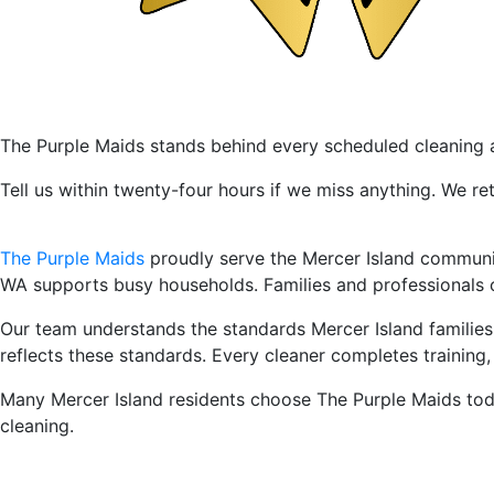
24-Hour Service With Full Sati
The Purple Maids stands behind every scheduled cleaning a
Tell us within twenty-four hours if we miss anything. We re
Leading Professional House Cl
The Purple Maids
proudly serve the Mercer Island community
WA supports busy households. Families and professionals
Our team understands the standards Mercer Island familie
reflects these standards. Every cleaner completes trainin
Many Mercer Island residents choose The Purple Maids toda
cleaning.
Our House Cleaning Services