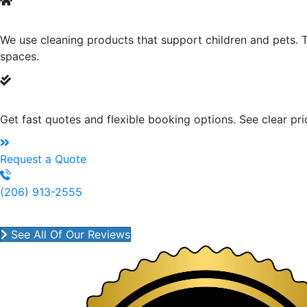
Green Cleaning
We use cleaning products that support children and pets. T
spaces.
Fast Quotes & Easy Scheduling
Get fast quotes and flexible booking options. See clear pr
Request a Quote
(206) 913-2555
House Cleaning Services That 
See All Of Our Reviews