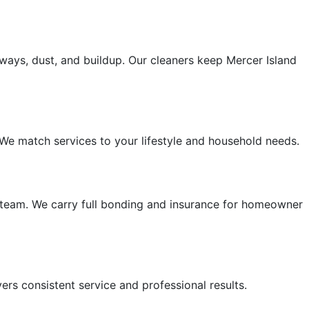
ays, dust, and buildup. Our cleaners keep Mercer Island
 We match services to your lifestyle and household needs.
 team. We carry full bonding and insurance for homeowner
ers consistent service and professional results.