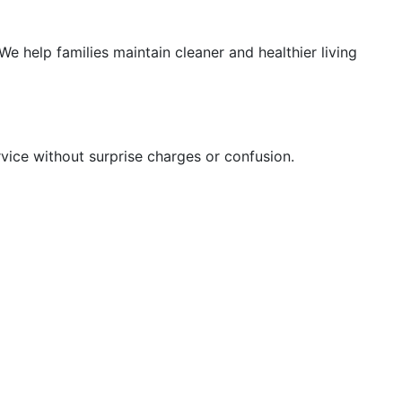
e help families maintain cleaner and healthier living
rvice without surprise charges or confusion.