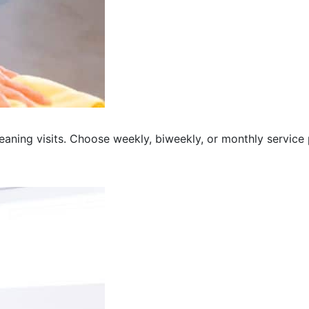
eaning visits. Choose weekly, biweekly, or monthly service