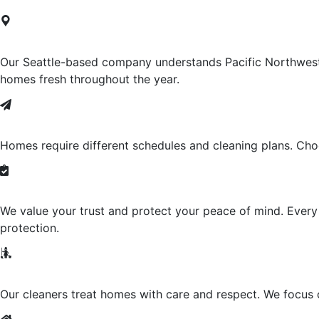
Locally-Owned
Our Seattle-based company understands Pacific Northwest c
homes fresh throughout the year.
Weekly, Bi-Weekly And Monthly Opt
Homes require different schedules and cleaning plans. Choo
Insured And Bonded
We value your trust and protect your peace of mind. Ever
protection.
Friendly, Professional Cleaners
Our cleaners treat homes with care and respect. We focus on 