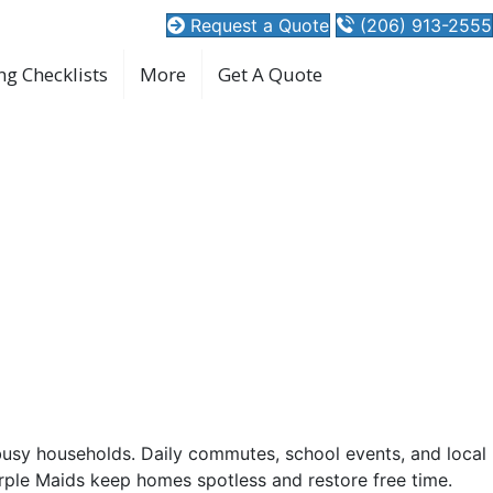
Request a Quote
(206) 913-2555
ng Checklists
More
Get A Quote
d WA Experts
ing time that fits.
busy households. Daily commutes, school events, and local
ple Maids keep homes spotless and restore free time.