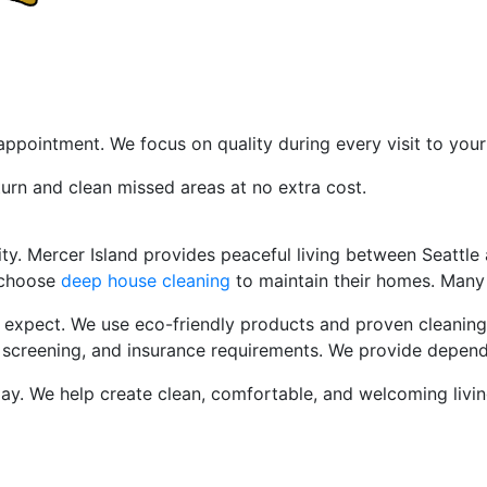
sfaction Promise
ppointment. We focus on quality during every visit to you
turn and clean missed areas at no extra cost.
eaning
Service Mercer Island W
. Mercer Island provides peaceful living between Seattle a
 choose
deep house cleaning
to maintain their homes. Many 
s expect. We use eco-friendly products and proven cleanin
g, screening, and insurance requirements. We provide depen
y. We help create clean, comfortable, and welcoming living