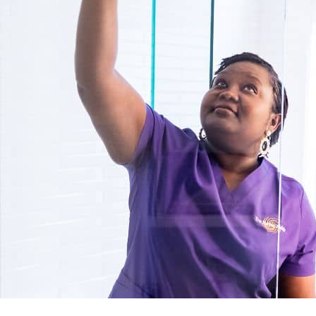
Detailed Deep Cleaning Services