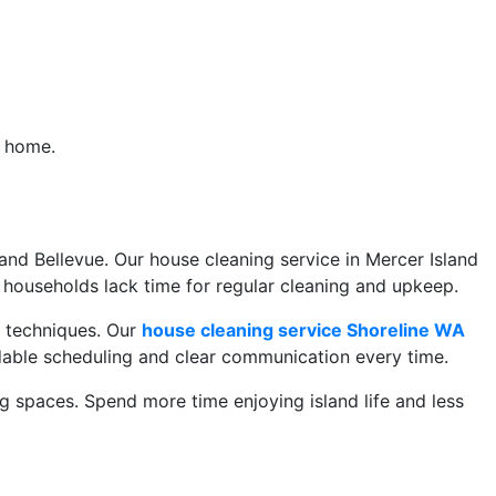
r home.
A
nd Bellevue. Our house cleaning service in Mercer Island
households lack time for regular cleaning and upkeep.
g techniques. Our
house cleaning service Shoreline WA
dable scheduling and clear communication every time.
 spaces. Spend more time enjoying island life and less