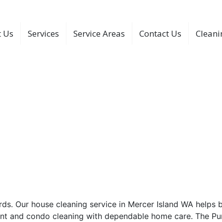
 Us
Services
Service Areas
Contact Us
Cleani
 Service In Mercer Islan
cer Island WA. Contact The Purple Maids and choose a clean
y Days
r Mercer Island Homes
rds. Our house cleaning service in Mercer Island WA helps 
ent and condo cleaning with dependable home care. The Pur