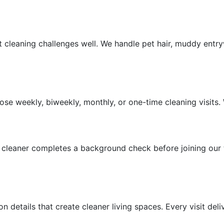
leaning challenges well. We handle pet hair, muddy entryw
ions
se weekly, biweekly, monthly, or one-time cleaning visits.
y cleaner completes a background check before joining our
details that create cleaner living spaces. Every visit deliv