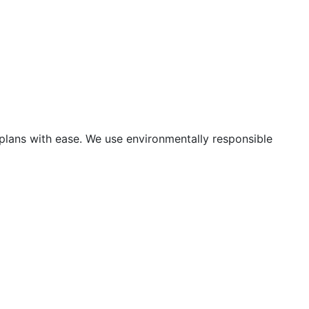
 plans with ease. We use environmentally responsible