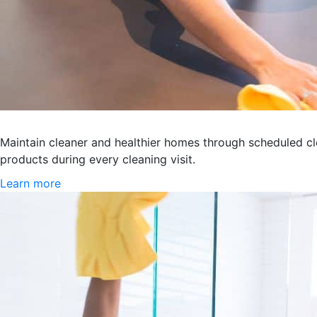
Recurring Maid Services
Maintain cleaner and healthier homes through scheduled cl
products during every cleaning visit.
Learn more