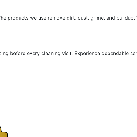
he products we use remove dirt, dust, grime, and buildup. W
icing before every cleaning visit. Experience dependable se
"Wow!"