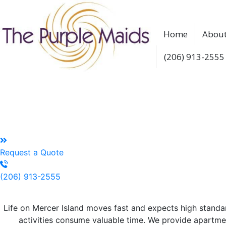
Home
About
(206) 913-2555
Reliable House Cleaning
Every home deserves quality house cleaning service in Mer
Creating Space For Life Beyond Bus
Request a Quote
(206) 913-2555
Top Quality House Cleaning
Fo
Life on Mercer Island moves fast and expects high standa
activities consume valuable time. We provide apartm