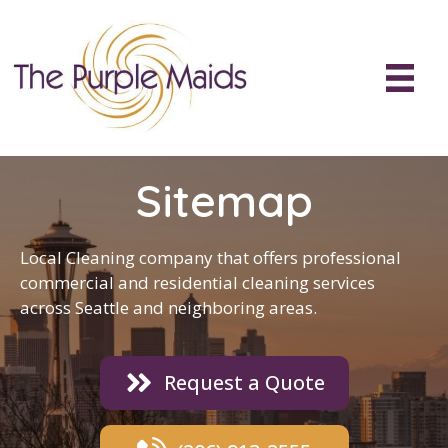
Sitemap
Local Cleaning company
that offers professional
commercial and residential
cleaning
services
across Seattle and neighboring areas.
Request a Quote