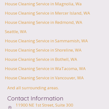
House Cleaning Service in Magnolia, Wa
House Cleaning Service in Mercer Island, WA
House Cleaning Service in Redmond, WA
Seattle, WA
House Cleaning Service in Sammamish, WA
House Cleaning Service in Shoreline, WA
House Cleaning Service in Bothell, WA
House Cleaning Service in WaTacoma, WA
House Cleaning Service in Vancouver, WA
And all surrounding areas.
Contact Information
11900 NE 1st Street,
Suite 300