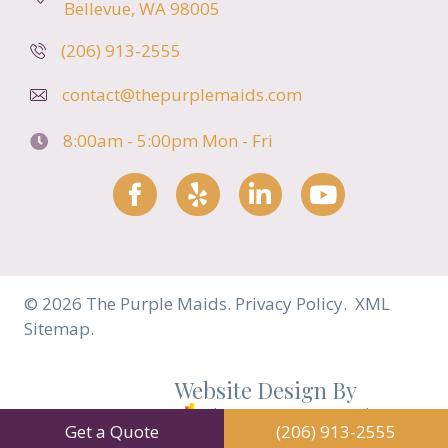
Bellevue, WA 98005
(206) 913-2555
contact@thepurplemaids.com
8:00am - 5:00pm
Mon - Fri
Facebook
Yelp
LinkedIn
YouTube
© 2026 The Purple Maids.
Privacy Policy.
XML
Sitemap.
Website Design By
Cleaning Business Growth
Get a Quote
(206) 913-2555