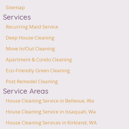
Sitemap
Services
Recurring Maid Service
Deep House Cleaning
Move In/Out Cleaning
Apartment & Condo Cleaning
Eco-Friendly Green Cleaning
Post Remodel Cleaning
Service Areas
House Cleaning Service in Bellevue, Wa
House Cleaning Service in Issaquah, Wa
House Cleaning Services in Kirkland, WA