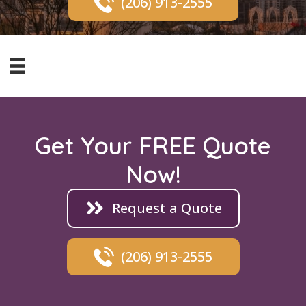
(206) 913-2555
Get Your FREE Quote
Now!
Request a Quote
(206) 913-2555