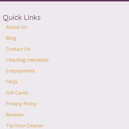
Quick Links
About Us
Blog
Contact Us
Cleaning checklists
Employment
FAQs
Gift Cards
Privacy Policy
Reviews
Tip Your Cleaner