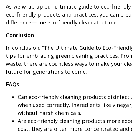
As we wrap up our ultimate guide to eco-friendly
eco-friendly products and practices, you can cre
difference—one eco-friendly clean at a time.
Conclusion
In conclusion, “The Ultimate Guide to Eco-Friendl
tips for embracing green cleaning practices. Fro
waste, there are countless ways to make your cle
future for generations to come.
FAQs
Can eco-friendly cleaning products disinfect a
when used correctly. Ingredients like vinegar
without harsh chemicals.
Are eco-friendly cleaning products more exp
cost, they are often more concentrated and c