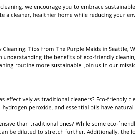
 cleaning, we encourage you to embrace sustainable c
ate a cleaner, healthier home while reducing your e
y Cleaning: Tips from The Purple Maids in Seattle, 
m understanding the benefits of eco-friendly cleani
aning routine more sustainable. Join us in our miss
s effectively as traditional cleaners? Eco-friendly c
, hydrogen peroxide, and essential oils have natural
ensive than traditional ones? While some eco-friend
an be diluted to stretch further. Additionally, the 