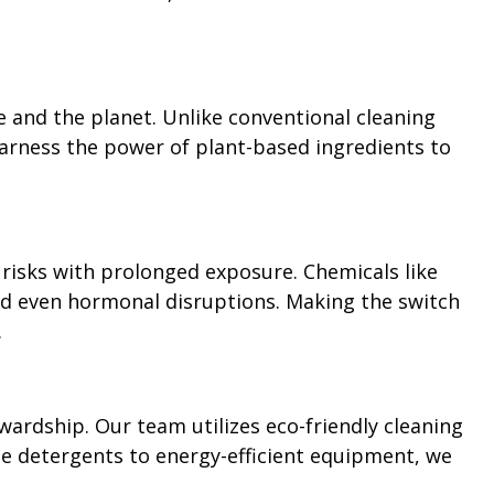
e and the planet. Unlike conventional cleaning
harness the power of plant-based ingredients to
 risks with prolonged exposure. Chemicals like
 and even hormonal disruptions. Making the switch
.
ardship. Our team utilizes eco-friendly cleaning
e detergents to energy-efficient equipment, we