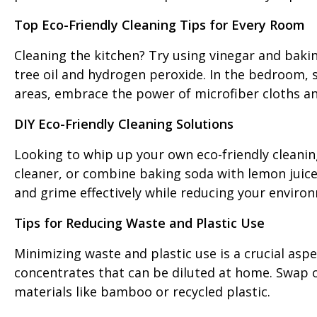
Top Eco-Friendly Cleaning Tips for Every Room
Cleaning the kitchen? Try using vinegar and bakin
tree oil and hydrogen peroxide. In the bedroom, swa
areas, embrace the power of microfiber cloths an
DIY Eco-Friendly Cleaning Solutions
Looking to whip up your own eco-friendly cleanin
cleaner, or combine baking soda with lemon juice 
and grime effectively while reducing your enviro
Tips for Reducing Waste and Plastic Use
Minimizing waste and plastic use is a crucial aspe
concentrates that can be diluted at home. Swap o
materials like bamboo or recycled plastic.