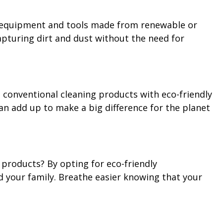
ing equipment and tools made from renewable or
apturing dirt and dust without the need for
o conventional cleaning products with eco-friendly
an add up to make a big difference for the planet
 products? By opting for eco-friendly
nd your family. Breathe easier knowing that your