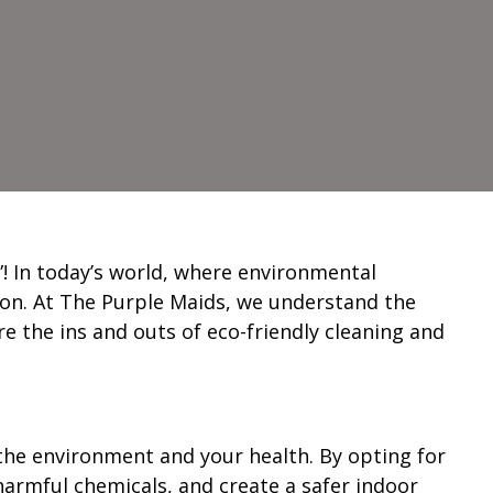
! In today’s world, where environmental
ction. At The Purple Maids, we understand the
e the ins and outs of eco-friendly cleaning and
 the environment and your health. By opting for
armful chemicals, and create a safer indoor