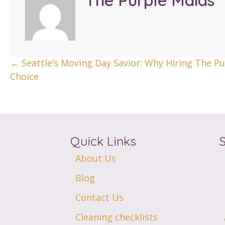
The Purple Maids
Posts
← Seattle’s Moving Day Savior: Why Hiring The Pu
Choice
Navigation
Quick Links
About Us
Blog
Contact Us
Cleaning checklists