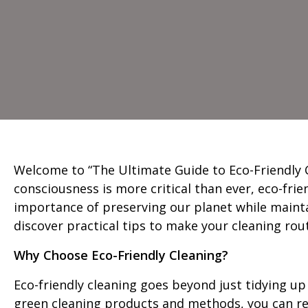
Welcome to “The Ultimate Guide to Eco-Friendly C
consciousness is more critical than ever, eco-fri
importance of preserving our planet while maintai
discover practical tips to make your cleaning rou
Why Choose Eco-Friendly Cleaning?
Eco-friendly cleaning goes beyond just tidying up
green cleaning products and methods, you can re