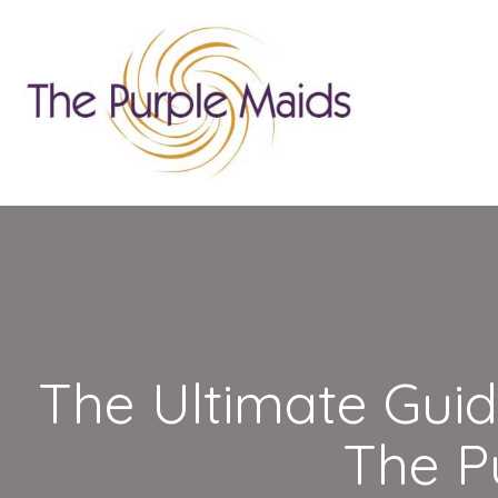
The Ultimate Guid
The P