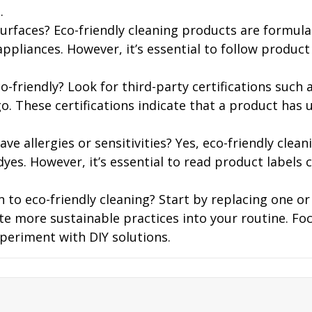
.
urfaces? Eco-friendly cleaning products are formulat
appliances. However, it’s essential to follow produc
co-friendly? Look for third-party certifications such 
o. These certifications indicate that a product has 
have allergies or sensitivities? Yes, eco-friendly cle
es. However, it’s essential to read product labels c
 to eco-friendly cleaning? Start by replacing one o
ate more sustainable practices into your routine. Fo
periment with DIY solutions.