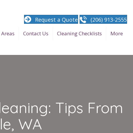
Request a Quote
(206) 913-2555
e Areas
Contact Us
Cleaning Checklists
More
leaning: Tips From
le, WA