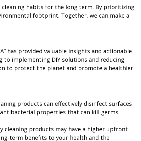
leaning habits for the long term. By prioritizing
nvironmental footprint. Together, we can make a
WA” has provided valuable insights and actionable
ng to implementing DIY solutions and reducing
ion to protect the planet and promote a healthier
leaning products can effectively disinfect surfaces
 antibacterial properties that can kill germs
ly cleaning products may have a higher upfront
long-term benefits to your health and the