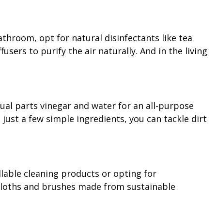
throom, opt for natural disinfectants like tea
users to purify the air naturally. And in the living
ual parts vinegar and water for an all-purpose
just a few simple ingredients, you can tackle dirt
llable cleaning products or opting for
 cloths and brushes made from sustainable