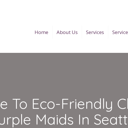
Home
About Us
Services
Servic
e To Eco-Friendly C
urple Maids In Seatt