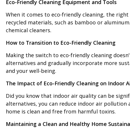
Eco-Friendly Cleaning Equipment and Tools
When it comes to eco-friendly cleaning, the righ
recycled materials, such as bamboo or aluminum. M
chemical cleaners.
How to Transition to Eco-Friendly Cleaning
Making the switch to eco-friendly cleaning doesn’
alternatives and gradually incorporate more susta
and your well-being.
The Impact of Eco-Friendly Cleaning on Indoor Ai
Did you know that indoor air quality can be signi
alternatives, you can reduce indoor air pollution
home is clean and free from harmful toxins.
Maintaining a Clean and Healthy Home Sustaina