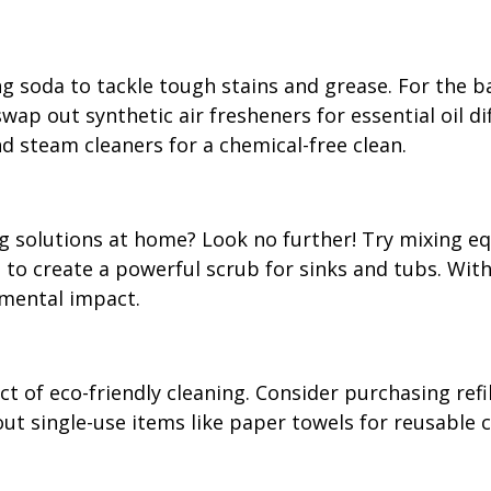
g soda to tackle tough stains and grease. For the ba
p out synthetic air fresheners for essential oil diff
d steam cleaners for a chemical-free clean.
g solutions at home? Look no further! Try mixing eq
to create a powerful scrub for sinks and tubs. With 
nmental impact.
ct of eco-friendly cleaning. Consider purchasing refi
ut single-use items like paper towels for reusable