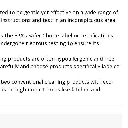
ed to be gentle yet effective on a wide range of
t instructions and test in an inconspicuous area
as the EPA’s Safer Choice label or certifications
undergone rigorous testing to ensure its
aning products are often hypoallergenic and free
arefully and choose products specifically labeled
r two conventional cleaning products with eco-
cus on high-impact areas like kitchen and