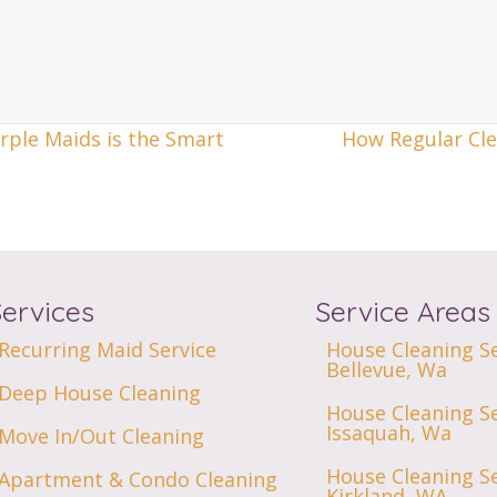
rple Maids is the Smart
How Regular Cle
Services
Service Areas
Recurring Maid Service
House Cleaning Se
Bellevue, Wa
Deep House Cleaning
House Cleaning Se
Issaquah, Wa
Move In/Out Cleaning
House Cleaning Se
Apartment & Condo Cleaning
Kirkland, WA