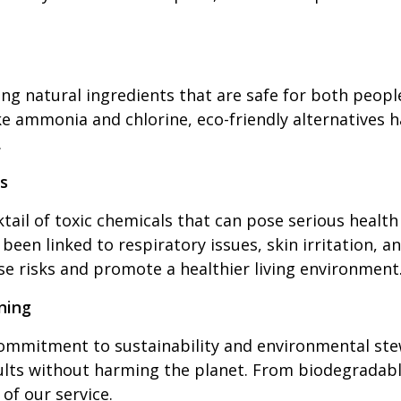
ng natural ingredients that are safe for both peopl
ke ammonia and chlorine, eco-friendly alternatives 
.
s
tail of toxic chemicals that can pose serious health
been linked to respiratory issues, skin irritation,
ese risks and promote a healthier living environment
ning
ommitment to sustainability and environmental stew
ults without harming the planet. From biodegradabl
 of our service.