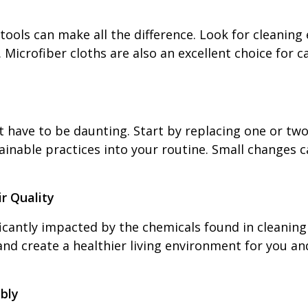
t tools can make all the difference. Look for clean
icrofiber cloths are also an excellent choice for c
t have to be daunting. Start by replacing one or tw
inable practices into your routine. Small changes c
r Quality
ficantly impacted by the chemicals found in cleaning
 and create a healthier living environment for you a
bly