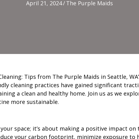
April 21, 2024
/
The Purple Maids
leaning: Tips from The Purple Maids in Seattle, WA”
endly cleaning practices have gained significant tra
ning a clean and healthy home. Join us as we explor
tine more sustainable.
 your space; it’s about making a positive impact on
duce your carbon footprint, minimize exposure to h