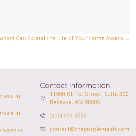
aning Can Extend the Life of Your Home Assets →
Contact Information
11900 NE 1st Street,
Suite 300
rvice in
Bellevue, WA 98005
rvice in
(206) 913-2555
contact@thepurplemaids.com
rvices in