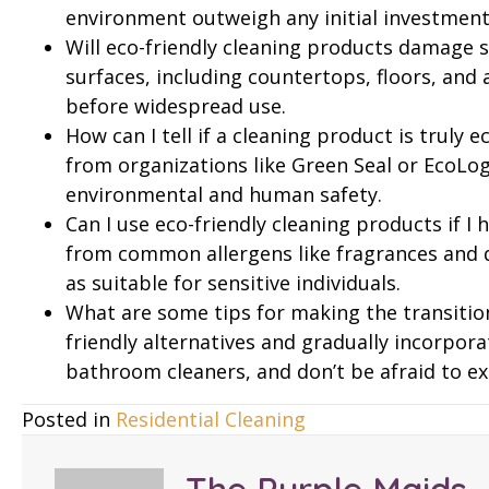
environment outweigh any initial investment
Will eco-friendly cleaning products damage s
surfaces, including countertops, floors, and 
before widespread use.
How can I tell if a cleaning product is truly e
from organizations like Green Seal or EcoLog
environmental and human safety.
Can I use eco-friendly cleaning products if I 
from common allergens like fragrances and dy
as suitable for sensitive individuals.
What are some tips for making the transition
friendly alternatives and gradually incorpor
bathroom cleaners, and don’t be afraid to ex
Posted in
Residential Cleaning