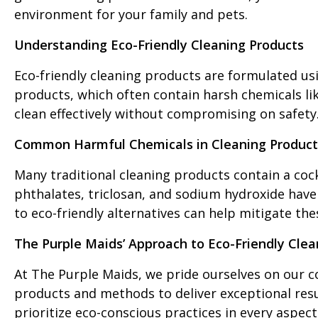
environment for your family and pets.
Understanding Eco-Friendly Cleaning Products
Eco-friendly cleaning products are formulated usi
products, which often contain harsh chemicals li
clean effectively without compromising on safety
Common Harmful Chemicals in Cleaning Product
Many traditional cleaning products contain a cock
phthalates, triclosan, and sodium hydroxide have 
to eco-friendly alternatives can help mitigate th
The Purple Maids’ Approach to Eco-Friendly Clea
At The Purple Maids, we pride ourselves on our c
products and methods to deliver exceptional res
prioritize eco-conscious practices in every aspect