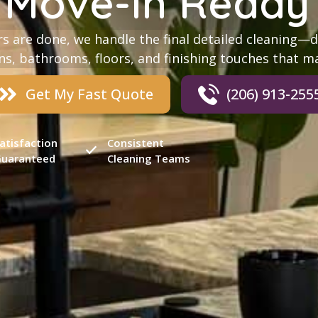
 Move-In Ready 
s are done, we handle the final detailed cleaning—d
s, bathrooms, floors, and finishing touches that m
Get My Fast Quote
(206) 913-255
atisfaction
Consistent
uaranteed
Cleaning Teams