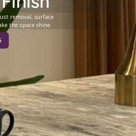
Finish
ust removal, surface
ake the space shine.
5