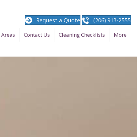
Request a Quote
(206) 913-2555
e Areas
Contact Us
Cleaning Checklists
More