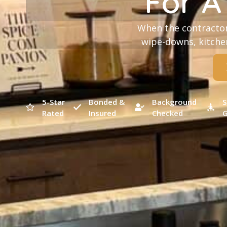
For A
When the contractor
wipe-downs, kitchen
5-Star
Bonded &
Background
S
Rated
Insured
Checked
G