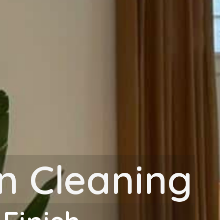
on Cleaning