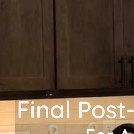
Final Post