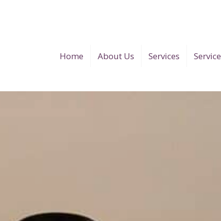
Home
About Us
Services
Servic