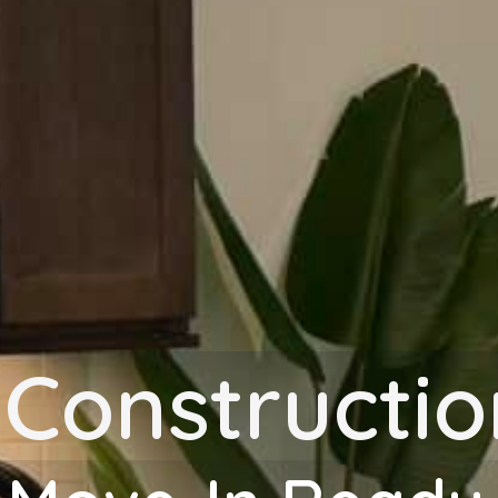
-Constructi